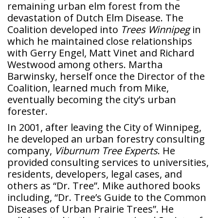
remaining urban elm forest from the
devastation of Dutch Elm Disease. The
Coalition developed into
Trees Winnipeg
in
which he maintained close relationships
with Gerry Engel, Matt Vinet and Richard
Westwood among others. Martha
Barwinsky, herself once the Director of the
Coalition, learned much from Mike,
eventually becoming the city’s urban
forester.
In 2001, after leaving the City of Winnipeg,
he developed an urban forestry consulting
company,
Viburnum Tree Experts
. He
provided consulting services to universities,
residents, developers, legal cases, and
others as “Dr. Tree”. Mike authored books
including, “Dr. Tree’s Guide to the Common
Diseases of Urban Prairie Trees”. He