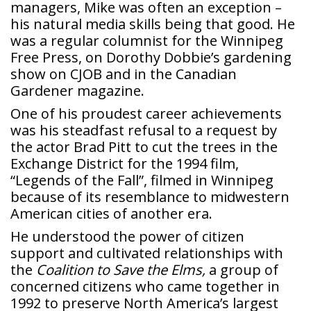
managers, Mike was often an exception –
his natural media skills being that good. He
was a regular columnist for the Winnipeg
Free Press, on Dorothy Dobbie’s gardening
show on CJOB and in the Canadian
Gardener magazine.
One of his proudest career achievements
was his steadfast refusal to a request by
the actor Brad Pitt to cut the trees in the
Exchange District for the 1994 film,
“Legends of the Fall”, filmed in Winnipeg
because of its resemblance to midwestern
American cities of another era.
He understood the power of citizen
support and cultivated relationships with
the
Coalition to Save the Elms,
a group of
concerned citizens who came together in
1992 to preserve North America’s largest