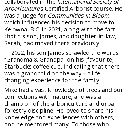
collaborated in the
International Society of
Arboriculture
’s Certified Arborist course. He
was a judge for
Communities-in-Bloom
which influenced his decision to move to
Kelowna, B.C. in 2021, along with the fact
that his son, James, and daughter-in-law,
Sarah, had moved there previously.
In 2022, his son James scrawled the words
“Grandma & Grandpa” on his (favourite)
Starbucks coffee cup, indicating that there
was a grandchild on the way – a life
changing experience for the family.
Mike had a vast knowledge of trees and our
connections with nature, and was a
champion of the arboriculture and urban
forestry discipline. He loved to share his
knowledge and experiences with others,
and he mentored many. To those who