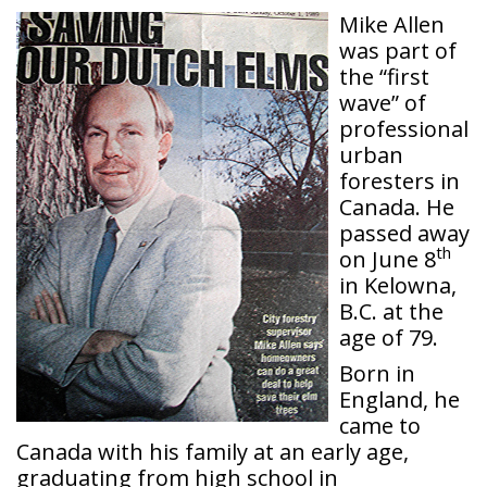
Mike Allen
was part of
the “first
wave” of
professional
urban
foresters in
Canada. He
passed away
th
on June 8
in Kelowna,
B.C. at the
age of 79.
Born in
England, he
came to
Canada with his family at an early age,
graduating from high school in