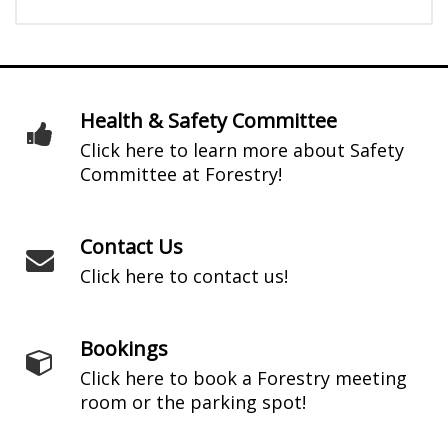
Health & Safety Committee
Click here to learn more about Safety
Committee at Forestry!
Contact Us
Click here to contact us!
Bookings
Click here to book a Forestry meeting
room or the parking spot!