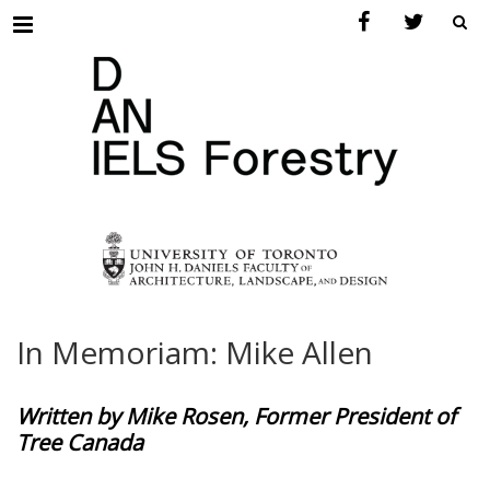
Menu
In Memoriam: Mike Allen
Written by Mike Rosen, Former President of
Tree Canada