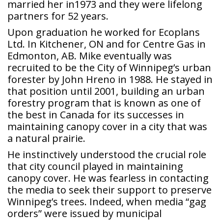
married her in1973 and they were lifelong
partners for 52 years.
Upon graduation he worked for Ecoplans
Ltd. In Kitchener, ON and for Centre Gas in
Edmonton, AB. Mike eventually was
recruited to be the City of Winnipeg’s urban
forester by John Hreno in 1988. He stayed in
that position until 2001, building an urban
forestry program that is known as one of
the best in Canada for its successes in
maintaining canopy cover in a city that was
a natural prairie.
He instinctively understood the crucial role
that city council played in maintaining
canopy cover. He was fearless in contacting
the media to seek their support to preserve
Winnipeg’s trees. Indeed, when media “gag
orders” were issued by municipal