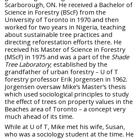
Scarborough, ON. He received a Bachelor of
Science in Forestry (BScF) from the
University of Toronto in 1970 and then
worked for two years in Nigeria, teaching
about sustainable tree practices and
directing reforestation efforts there. He
received his Master of Science in Forestry
(MScF) in 1975 and was a part of the
Shade
Tree Laboratory
; established by the
grandfather of urban forestry – U of T
forestry professor Erik Jorgensen in 1962.
Jorgensen oversaw Mike’s Master’s thesis
which used sociological principles to study
the effect of trees on property values in the
Beaches area of Toronto – a concept very
much ahead of its time.
While at U of T, Mike met his wife, Susan,
who was a sociology student at the time. He