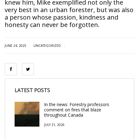
knew him, Mike exemplified not only the
very best in an urban forester, but was also
a person whose passion, kindness and
honesty can never be forgotten.
|
|
JUNE 24, 2025
UNCATEGORIZED
LATEST POSTS
In the news: Forestry professors
comment on fires that blaze
throughout Canada
JULY 31, 2026