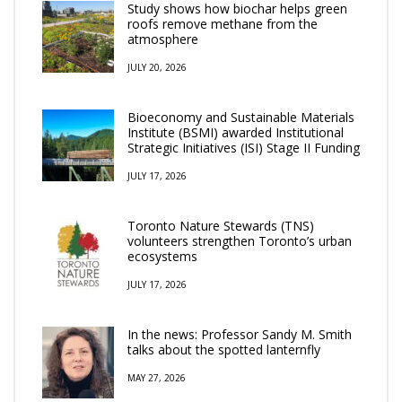
Study shows how biochar helps green
roofs remove methane from the
atmosphere
JULY 20, 2026
Bioeconomy and Sustainable Materials
Institute (BSMI) awarded Institutional
Strategic Initiatives (ISI) Stage II Funding
JULY 17, 2026
Toronto Nature Stewards (TNS)
volunteers strengthen Toronto’s urban
ecosystems
JULY 17, 2026
In the news: Professor Sandy M. Smith
talks about the spotted lanternfly
MAY 27, 2026