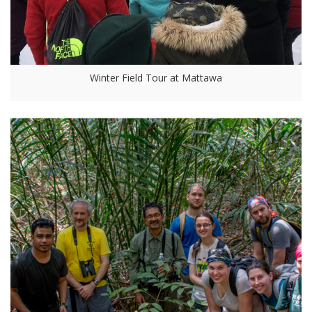
Winter Field Tour at Mattawa