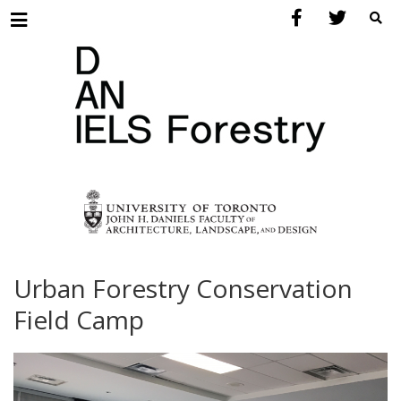
Menu
Urban Forestry Conservation
Field Camp