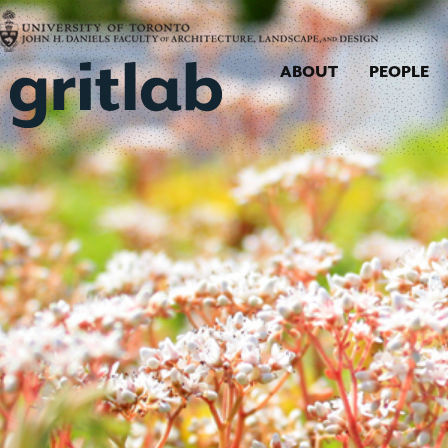
ABOUT
PEOPLE