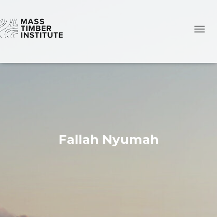
TOGG
Fallah Nyumah