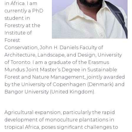
in Africa. I am
currently a PhD
student in
Forestry at the
Institute of
Forest
Conservation, John H. Daniels Faculty of
Architecture, Landscape, and Design, University
of Toronto. I am a graduate of the Erasmus
Mundus Joint Master’s Degree in Sustainable
Forest and Nature Management, jointly awarded
by the University of Copenhagen (Denmark) and
Bangor University (United Kingdom).
Agricultural expansion, particularly the rapid
development of monoculture plantations in
tropical Africa, poses significant challenges to