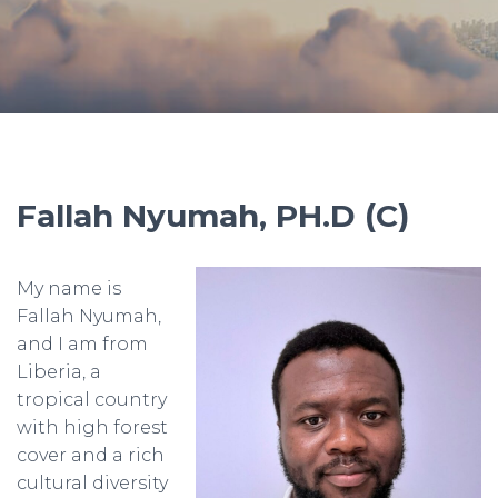
Fallah Nyumah, PH.D (C)
My name is
Fallah Nyumah,
and I am from
Liberia, a
tropical country
with high forest
cover and a rich
cultural diversity