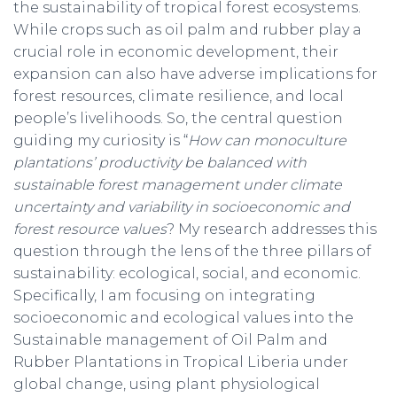
the sustainability of tropical forest ecosystems.
While crops such as oil palm and rubber play a
crucial role in economic development, their
expansion can also have adverse implications for
forest resources, climate resilience, and local
people’s livelihoods. So, the central question
guiding my curiosity is “
How can monoculture
plantations’ productivity be balanced with
sustainable forest management under climate
uncertainty and variability in socioeconomic and
forest resource values
? My research addresses this
question through the lens of the three pillars of
sustainability: ecological, social, and economic.
Specifically, I am focusing on integrating
socioeconomic and ecological values into the
Sustainable management of Oil Palm and
Rubber Plantations in Tropical Liberia under
global change, using plant physiological