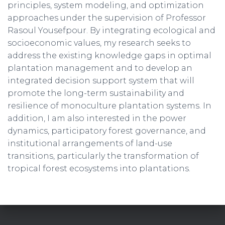
principles, system modeling, and optimization
approaches under the supervision of Professor
Rasoul Yousefpour. By integrating ecological and
socioeconomic values, my research seeks to
address the existing knowledge gaps in optimal
plantation management and to develop an
integrated decision support system that will
promote the long-term sustainability and
resilience of monoculture plantation systems. In
addition, I am also interested in the power
dynamics, participatory forest governance, and
institutional arrangements of land-use
transitions, particularly the transformation of
tropical forest ecosystems into plantations.