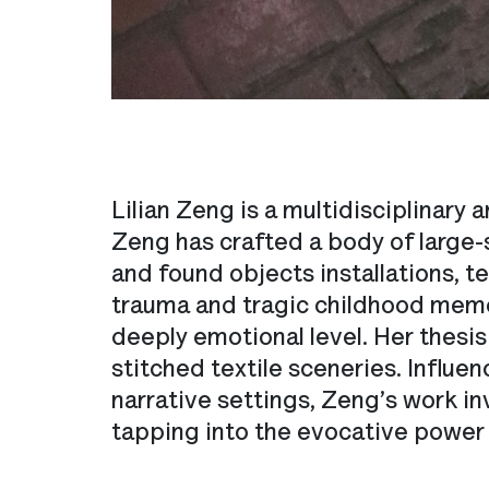
Lilian Zeng is a multidisciplinary
Zeng has crafted a body of large-s
and found objects installations, te
trauma and tragic childhood memo
deeply emotional level. Her thesi
stitched textile sceneries. Influ
narrative settings, Zeng’s work in
tapping into the evocative power of