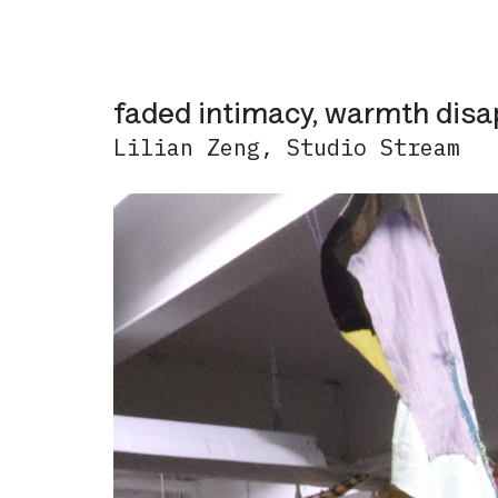
faded intimacy, warmth dis
Lilian Zeng, Studio Stream