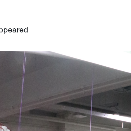
appeared