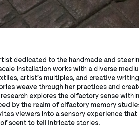
 artist dedicated to the handmade and steering
cale installation works with a diverse mediu
xtiles, artist’s multiples, and creative writi
ries weave through her practices and create
s research explores the olfactory sense with
enced by the realm of olfactory memory stud
vites viewers into a sensory experience that
 scent to tell intricate stories.