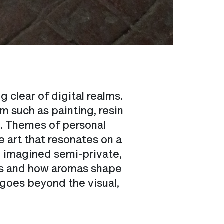
 clear of digital realms.
m such as painting, resin
ng. Themes of personal
 art that resonates on a
in imagined semi-private,
ies and how aromas shape
 goes beyond the visual,