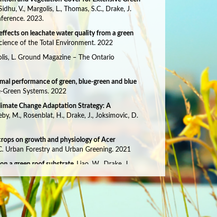
, Sidhu, V., Margolis, L., Thomas, S.C., Drake, J.
nference. 2023.
 effects on leachate water quality from a green
Science of the Total Environment. 2022
olis, L. Ground Magazine – The Ontario
rmal performance of green, blue-green and blue
lue-Green Systems. 2022
Climate Change Adaptation Strategy: A
eby, M., Rosenblat, H., Drake, J., Joksimovic, D.
 crops on growth and physiology of Acer
.C. Urban Forestry and Urban Greening. 2021
on a green roof substrate.
Liao, W., Drake, J.,
2021
 and methane fluxes in relation to substrate
olewski, A.S., Rose, W.K., Drake, J., Margolis, L.,