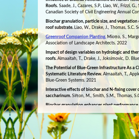
Roofs.
Saade, J., Cazares, S.P., Liao, W., Frizzi, G.
Canadian Society of Civil Engineering Annual Co
Biochar granulation, particle size, and vegetation
roof substrate.
Liao, W., Drake, J., Thomas, S.C. 
Greenroof Companion Planting.
Miotto, S., Marg
Association of Landscape Architects. 2022
Impact of design variables on hydrologic and the
roofs.
Almaaitah, T., Drake, J., Joksimovic, D. B
The Potential of Blue-Green Infrastructure As a 
Systematic Literature Review.
Almaaitah, T., Appl
Blue-Green Systems. 2021
Interactive effects of biochar and N-fixing cover
saccharinum.
Sifton, M., Smith, S.M., Thomas, S
Biochar granulation enhances plant performance 
Thomas, S.C. Science of the Total Environment. 
Greenhouse gases and green roofs: carbon dioxide
characteristics.
Halim, M.A., Vantellingen, J., Gorg
Thomas, S.C,. Urban Ecosystems. 2021