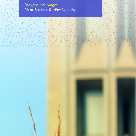
Background Image:
Plant Species:
Rudbeckia hirta