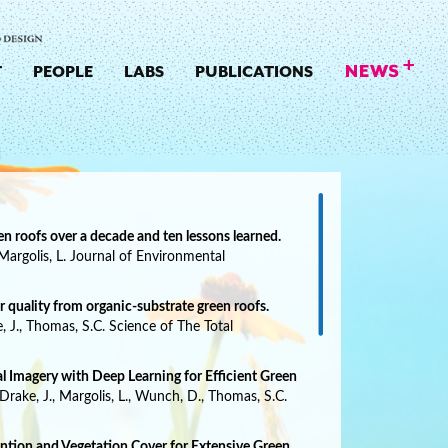
T
PEOPLE
LABS
PUBLICATIONS
n roofs over a decade and ten lessons learned.
 Margolis, L. Journal of Environmental
 quality from organic-substrate green roofs.
ke, J., Thomas, S.C. Science of The Total
l Imagery with Deep Learning for Efficient Green
, Drake, J., Margolis, L., Wunch, D., Thomas, S.C.
tion and Vegetation Cover for Extensive Green