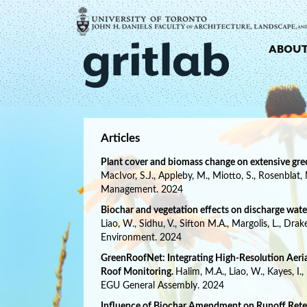
ABOU
Articles
Plant cover and biomass change on extensive gree
MacIvor, S.J., Appleby, M., Miotto, S., Rosenblat,
Management. 2024
Biochar and vegetation effects on discharge water
Liao, W., Sidhu, V., Sifton M.A., Margolis, L., Dra
Environment. 2024
GreenRoofNet: Integrating High-Resolution Aeria
Roof Monitoring.
Halim, M.A., Liao, W., Kayes, I.
EGU General Assembly. 2024
Influence of Biochar Amendment on Runoff Reten