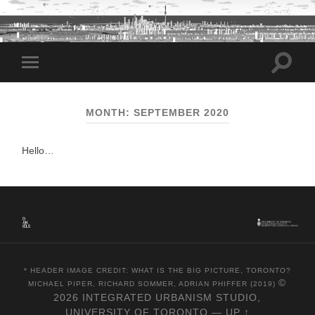
Toggle
Toggle
search
mobile
field
menu
MONTH:
SEPTEMBER 2020
Hello…
* HEADER IMAGE CREDIT: WHAT IS THE BIG PICTURE, TORONTO?
©
MICHAEL PIPER, RICHARD SOMMER, ADRIAN PHIFFER (2019)
2026
INTEGRATED URBANISM STUDIO,
UNIVERSITY OF TORONTO
—
UP ↑