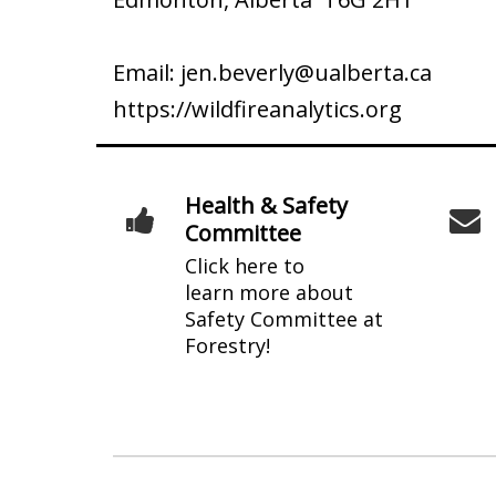
Email:
jen.beverly@ualberta.ca
https://wildfireanalytics.org
Health & Safety
Committee
Click here to
learn more about
Safety Committee at
Forestry!