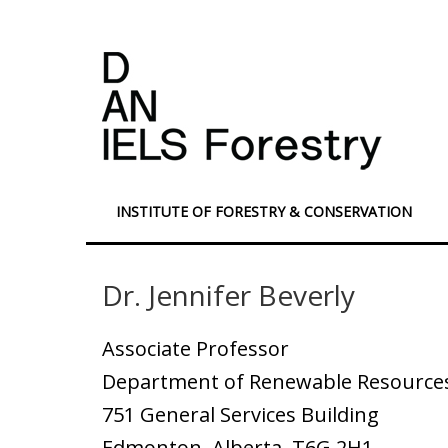
INSTITUTE OF FORESTRY & CONSERVATION
Dr. Jennifer Beverly
Associate Professor
Department of Renewable Resources,
751 General Services Building
Edmonton, Alberta T6G 2H1