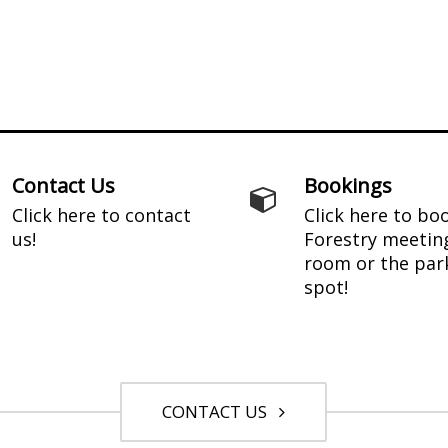
Contact Us
Bookings
Click here to contact
Click here to bo
us!
Forestry meetin
room or the par
spot!
CONTACT US