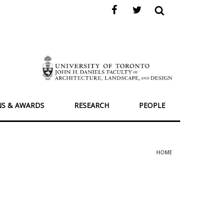
NS & AWARDS
RESEARCH
PEOPLE
HOME