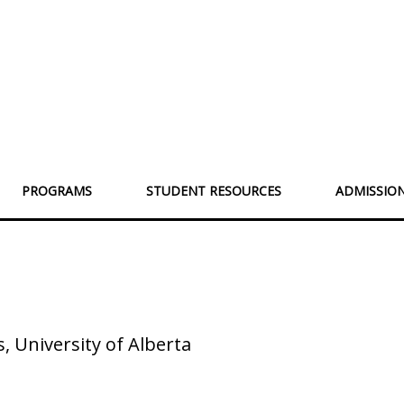
PROGRAMS
STUDENT RESOURCES
ADMISSIO
 University of Alberta