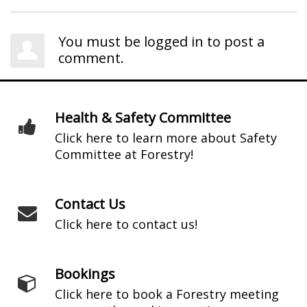
You must be
logged in
to post a
comment.
Health & Safety Committee
Click here to learn more about Safety
Committee at Forestry!
Contact Us
Click here to contact us!
Bookings
Click here to book a Forestry meeting