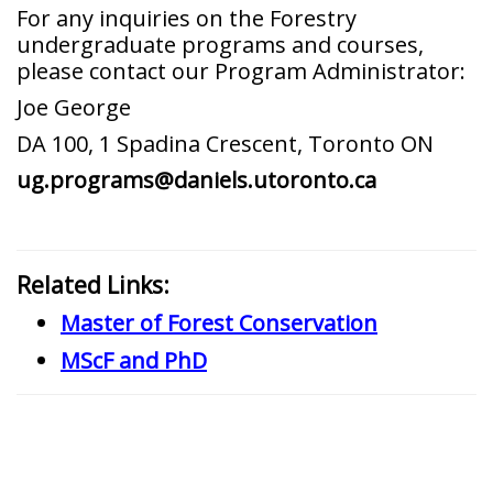
For any inquiries on the Forestry
undergraduate programs and courses,
please contact our Program Administrator:
Joe George
DA 100, 1 Spadina Crescent, Toronto ON
ug.programs@daniels.utoronto.ca
Related Links:
Master of Forest Conservation
MScF and PhD