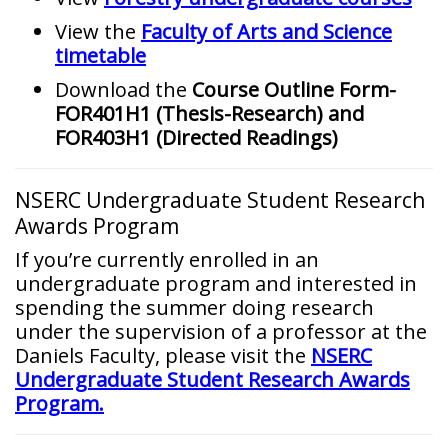
View the
Faculty of Arts and Science
timetable
Download the
Course Outline Form-
FOR401H1 (Thesis-Research) and
FOR403H1 (Directed Readings)
NSERC Undergraduate Student Research
Awards Program
If you’re currently enrolled in an
undergraduate program and interested in
spending the summer doing research
under the supervision of a professor at the
Daniels Faculty, please visit the
NSERC
Undergraduate Student Research Awards
Program.