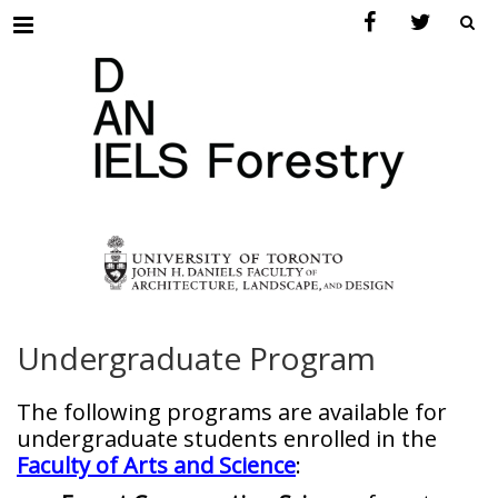
Menu
Undergraduate Program
The following programs are available for
undergraduate students enrolled in the
Faculty of Arts and Science
: