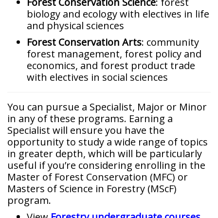
Forest Conservation Science
:
forest
biology and ecology with electives in life
and physical sciences
Forest Conservation Arts
:
community
forest management, forest policy and
economics, and forest product trade
with electives in social sciences
You can pursue a Specialist, Major or Minor
in any of these programs. Earning a
Specialist will ensure you have the
opportunity to study a wide range of topics
in greater depth, which will be particularly
useful if you’re considering enrolling in the
Master of Forest Conservation (MFC) or
Masters of Science in Forestry (MScF)
program.
View
Forestry undergraduate courses