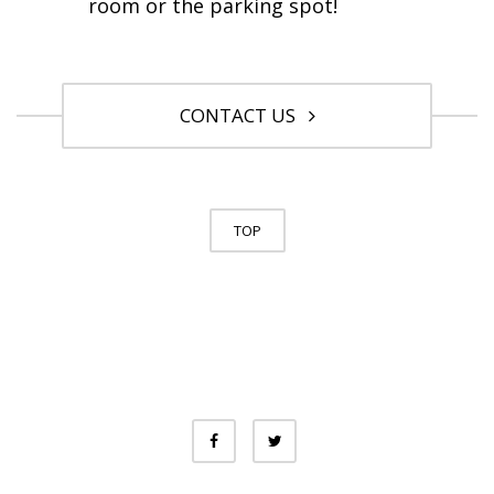
room or the parking spot!
CONTACT US
TOP
© University of Toronto. All Rights
Reserved.