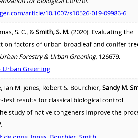
anization for Biological Control
.
inger.com/article/10.1007/s10526-019-09986-6
mas, S. C., &
Smith, S. M
. (2020). Evaluating the
ction factors of urban broadleaf and conifer tre
Urban Forestry & Urban Greening
, 126679.
& Urban Greening
 Ian M. jones, Robert S. Bourchier,
Sandy M. Sm
test results for classical biological control
the study of native congeners improve the proc
.
l: deJonge, Jones, Bouchier, Smith