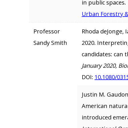
in public spaces.
Urban Forestry 
Professor
Rhoda deJonge, I
Sandy Smith
2020. Interpreting
candidates: can 
January 2020, Bio
DOI:
10.1080/031
Justin M. Gaudo
American natural 
introduced emera