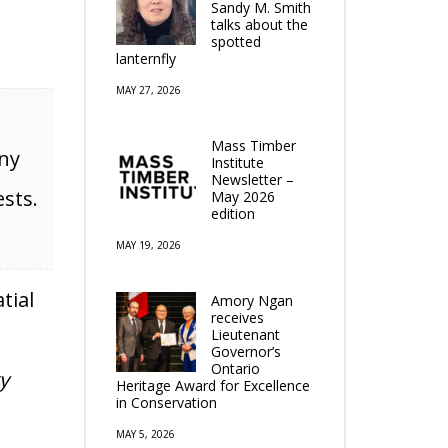
Sandy M. Smith
talks about the
spotted
lanternfly
MAY 27, 2026
Mass Timber
eny
Institute
Newsletter –
ests.
May 2026
edition
MAY 19, 2026
atial
Amory Ngan
receives
Lieutenant
Governor’s
Ontario
y
Heritage Award for Excellence
in Conservation
MAY 5, 2026