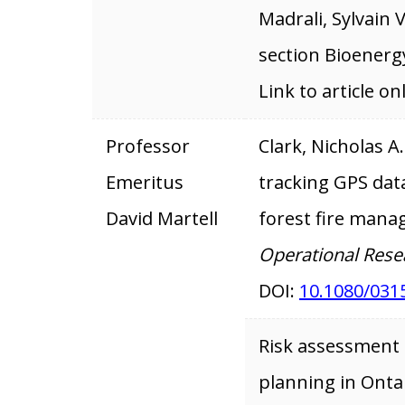
Madrali, Sylvain 
section Bioenerg
Link to article on
Professor
Clark, Nicholas A
Emeritus
tracking GPS data
David Martell
forest fire man
Operational Rese
DOI:
10.1080/031
Risk assessment f
planning in Ontar