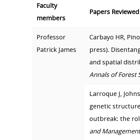
Faculty
Papers Reviewed
members
Professor
Carbayo HR, Pino 
Patrick James
press). Disentang
and spatial distr
Annals of Forest 
Larroque J, Johns
genetic structur
outbreak: the rol
and Management