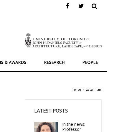
NS & AWARDS
RESEARCH
PEOPLE
HOME
ACADEMIC
LATEST POSTS
In the news:
Professor