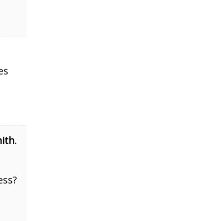
es
ith
.
ess?