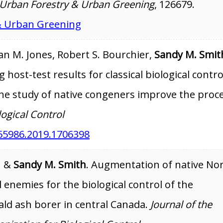
Urban Forestry & Urban Greening
, 126679.
& Urban Greening
an M. Jones, Robert S. Bourchier,
Sandy M. Smit
 host-test results for classical biological contro
the study of native congeners improve the proc
logical Control
55986.2019.1706398
n &
Sandy M. Smith
. Augmentation of native No
enemies for the biological control of the
ld ash borer in central Canada.
Journal of the