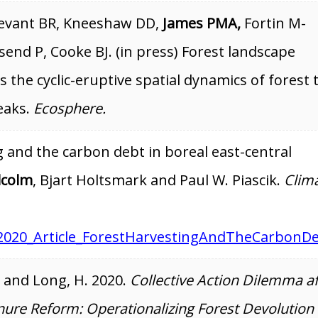
tevant BR, Kneeshaw DD,
James PMA,
Fortin M-
send P, Cooke BJ. (in press) Forest landscape
 the cyclic-eruptive spatial dynamics of forest 
eaks.
Ecosphere.
g and the carbon debt in boreal east-central
lcolm
, Bjart Holtsmark and Paul W. Piascik.
Clim
2020_Article_ForestHarvestingAndTheCarbonD
, and Long, H. 2020.
Collective Action Dilemma af
nure Reform: Operationalizing Forest Devolution 