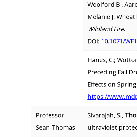
Woolford B , Aaro
Melanie J. Wheat
Wildland Fire
.
DOI:
10.1071/WF
Hanes, C.; Wotton
Preceding Fall D
Effects on Spring
https://www.mdp
Professor
Sivarajah, S.,
Tho
Sean Thomas
ultraviolet prote