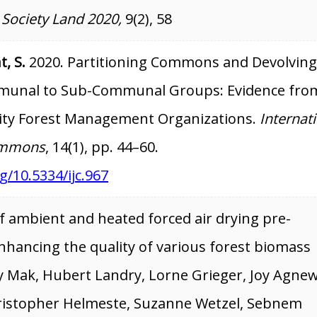
 Society Land 2020,
9(2), 58
t, S.
2020. Partitioning Commons and Devolving
unal to Sub-Communal Groups: Evidence fro
ty Forest Management Organizations.
Internat
Commons
, 14(1), pp. 44–60.
g/10.5334/ijc.967
 ambient and heated forced air drying pre-
nhancing the quality of various forest biomass
ay Mak, Hubert Landry, Lorne Grieger, Joy Agnew
ristopher Helmeste, Suzanne Wetzel, Sebnem