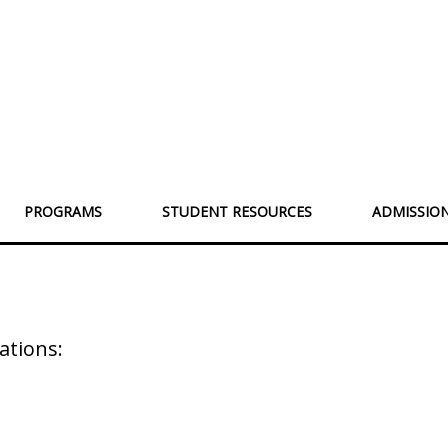
PROGRAMS
STUDENT RESOURCES
ADMISSIO
s
ations: