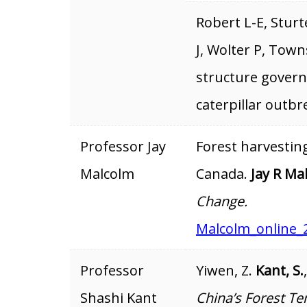
Robert L-E, Stur
J, Wolter P, Town
structure governs
caterpillar outbr
Professor Jay
Forest harvestin
Malcolm
Canada.
Jay R Ma
Change.
Malcolm_online_
Professor
Yiwen, Z.
Kant, S.
Shashi Kant
China’s Forest Te