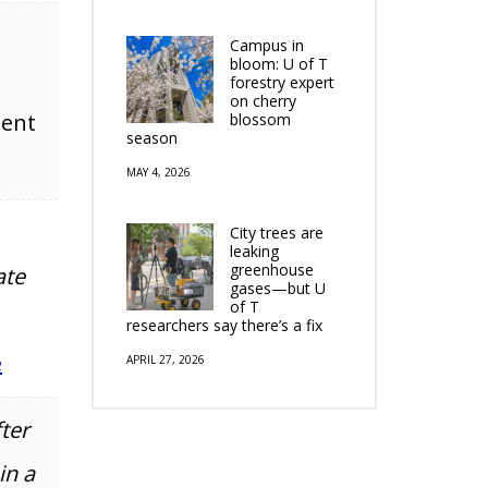
Campus in
bloom: U of T
forestry expert
on cherry
tent
blossom
season
MAY 4, 2026
City trees are
leaking
greenhouse
ate
gases—but U
of T
researchers say there’s a fix
e
APRIL 27, 2026
ter
in a