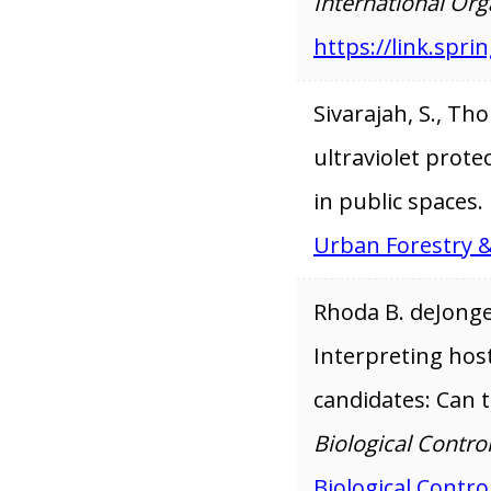
International Org
https://link.spr
Sivarajah, S., Tho
ultraviolet prote
in public spaces.
Urban Forestry 
Rhoda B. deJonge,
Interpreting host-
candidates: Can 
Biological Control
Biological Contro