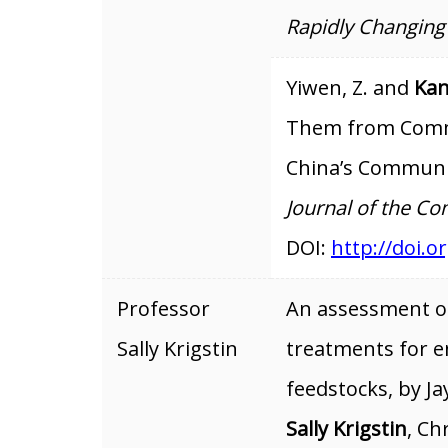
Rapidly Changing
Yiwen, Z. and
Kan
Them from Comm
China’s Communi
Journal of the 
DOI:
http://doi.or
Professor
An assessment of
Sally Krigstin
treatments for e
feedstocks, by J
Sally Krigstin
, Ch