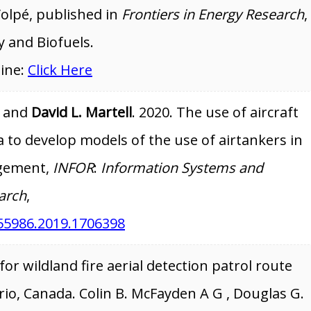
Volpé, published in
Frontiers in Energy Research
,
y and Biofuels.
line:
Click Here
. and
David L. Martell
. 2020. The use of aircraft
 to develop models of the use of airtankers in
agement,
INFOR
:
Information Systems and
arch
,
55986.2019.1706398
or wildland fire aerial detection patrol route
io, Canada. Colin B. McFayden A G , Douglas G.