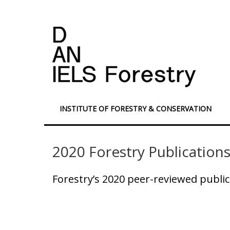
INSTITUTE OF FORESTRY & CONSERVATION
2020 Forestry Publication
Forestry’s 2020 peer-reviewed public