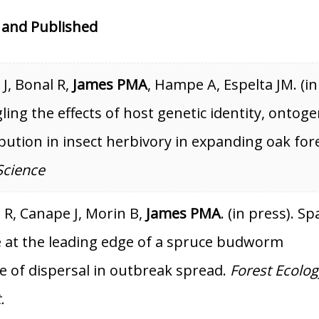
 and Published
J, Bonal R,
James PMA
, Hampe A, Espelta JM. (in
ling the effects of host genetic identity, ontog
ibution in insect herbivory in expanding oak for
Science
 R, Canape J, Morin B,
James PMA
. (in press). Sp
e at the leading edge of a spruce budworm
e of dispersal in outbreak spread.
Forest Ecolog
.