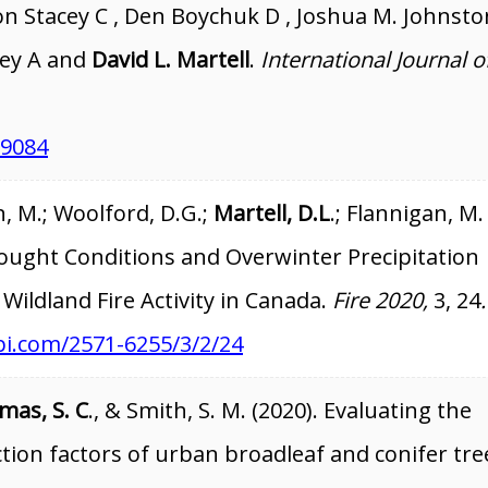
n Stacey C , Den Boychuk D , Joshua M. Johnston
ley A and
David L. Martell
.
International Journal o
19084
, M.; Woolford, D.G.;
Martell, D.L
.; Flannigan, M.
rought Conditions and Overwinter Precipitation
 Wildland Fire Activity in Canada.
Fire 2020,
3, 24
.
i.com/2571-6255/3/2/24
mas, S. C
., & Smith, S. M. (2020). Evaluating the
ction factors of urban broadleaf and conifer tre