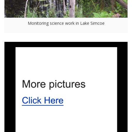
Monitoring science work in Lake Simcoe