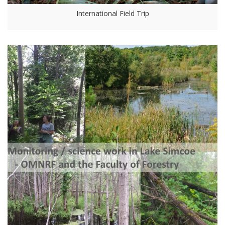
International Field Trip