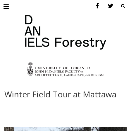
Menu
Winter Field Tour at Mattawa