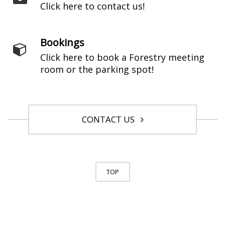
Click here to contact us!
Bookings
Click here to book a Forestry meeting
room or the parking spot!
CONTACT US
TOP
© University of Toronto. All Rights