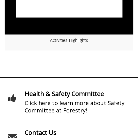
Activities Highlights
Health & Safety Committee
Click here to learn more about Safety
Committee at Forestry!
Contact Us