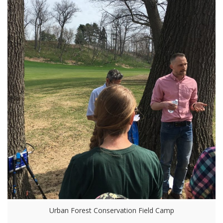
Urban Forest Conservation Field Camp