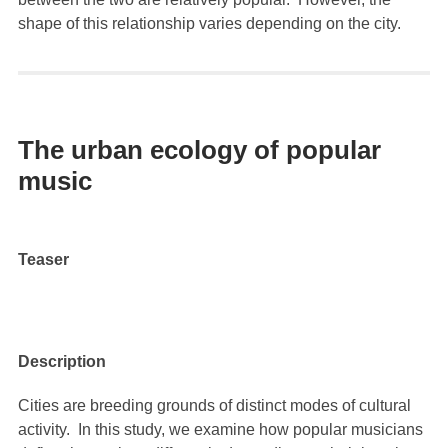
shape of this relationship varies depending on the city.
The urban ecology of popular
music
Teaser
Description
Cities are breeding grounds of distinct modes of cultural
activity. In this study, we examine how popular musicians