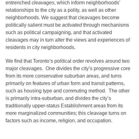
entrenched
cleavages
, which inform neighborhoods’
relationships to the city as a polity, as well as other
neighborhoods. We suggest that cleavages become
politically salient must be
activated
through mechanisms
such as political campaigning, and that activated
cleavages may in turn alter the views and experiences of
residents in city neighborhoods.
We find that Toronto’s political order revolves around two
major cleavages. One divides the city’s progressive core
from its more conservative suburban areas, and turns
primarily on features of urban form and transit patterns,
such as housing type and commuting method. The other
is primarily intra-suburban, and divides the city’s
traditionally upper-status Establishment areas from its
more marginalized communities; this cleavage turns on
factors such as income, religion, and occupation.