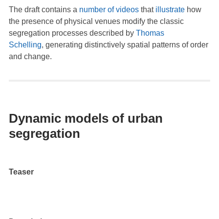
The draft contains a
number
of
videos
that
illustrate
how
the presence of physical venues modify the classic
segregation processes described by
Thomas
Schelling
, generating distinctively spatial patterns of order
and change.
Dynamic models of urban
segregation
Teaser