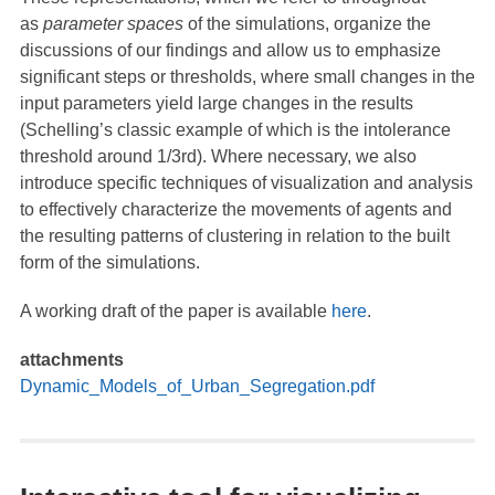
as
parameter spaces
of the simulations, organize the
discussions of our findings and allow us to emphasize
significant steps or thresholds, where small changes in the
input parameters yield large changes in the results
(Schelling’s classic example of which is the intolerance
threshold around 1/3rd). Where necessary, we also
introduce specific techniques of visualization and analysis
to effectively characterize the movements of agents and
the resulting patterns of clustering in relation to the built
form of the simulations.
A working draft of the paper is available
here
.
attachments
Dynamic_Models_of_Urban_Segregation.pdf