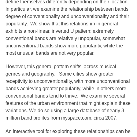
define themselves differently depending on their location.
In particular, we examine the relationship between bands’
degree of conventionality and unconventionality and their
popularity. We show that this relationship in general
exhibits a non-linear, inverted U pattern: extremely
conventional bands are relatively unpopular, somewhat
unconventional bands show more popularity, while the
most unusual bands are not very popular.
However, this general pattern shifts, across musical
genres and geography. Some cities show greater
receptivity to unconventionality, with more unconventional
bands achieving greater popularity, while in others more
conventional bands tend to thrive. We examine several
features of the urban environment that might explain these
variations. We do so using a large database of nearly 3
million band profiles from myspace.com, circa 2007.
An interactive tool for exploring these relationships can be