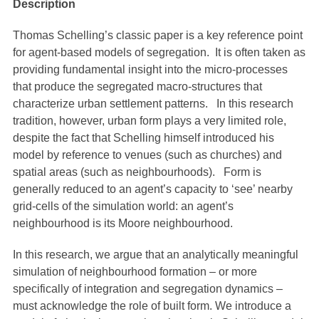
Description
Thomas Schelling’s classic paper is a key reference point
for agent-based models of segregation. It is often taken as
providing fundamental insight into the micro-processes
that produce the segregated macro-structures that
characterize urban settlement patterns. In this research
tradition, however, urban form plays a very limited role,
despite the fact that Schelling himself introduced his
model by reference to venues (such as churches) and
spatial areas (such as neighbourhoods). Form is
generally reduced to an agent’s capacity to ‘see’ nearby
grid-cells of the simulation world: an agent’s
neighbourhood is its Moore neighbourhood.
In this research, we argue that an analytically meaningful
simulation of neighbourhood formation – or more
specifically of integration and segregation dynamics –
must acknowledge the role of built form. We introduce a