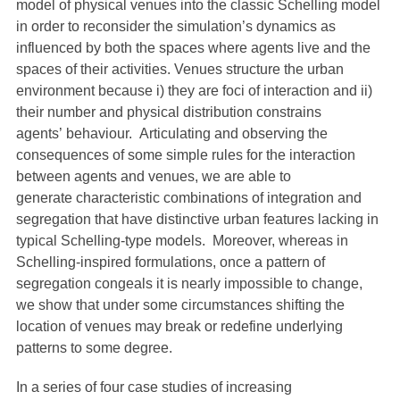
model of physical venues into the classic Schelling model
in order to reconsider the simulation’s dynamics as
influenced by both the spaces where agents live and the
spaces of their activities. Venues structure the urban
environment because i) they are foci of interaction and ii)
their number and physical distribution constrains
agents’ behaviour. Articulating and observing the
consequences of some simple rules for the interaction
between agents and venues, we are able to
generate characteristic combinations of integration and
segregation that have distinctive urban features lacking in
typical Schelling-type models. Moreover, whereas in
Schelling-inspired formulations, once a pattern of
segregation congeals it is nearly impossible to change,
we show that under some circumstances shifting the
location of venues may break or redefine underlying
patterns to some degree.
In a series of four case studies of increasing