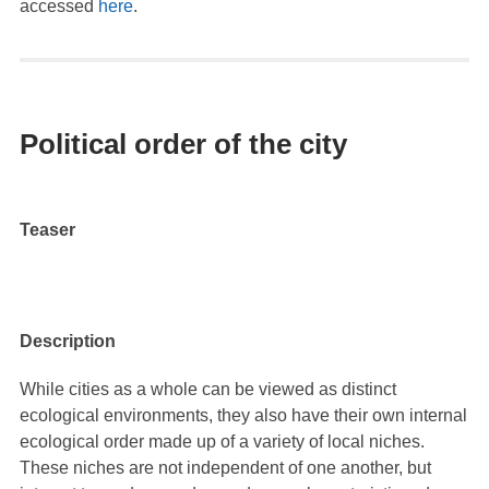
accessed
here
.
Political order of the city
Teaser
Description
While cities as a whole can be viewed as distinct
ecological environments, they also have their own internal
ecological order made up of a variety of local niches.
These niches are not independent of one another, but