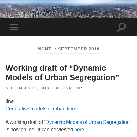
Toggle
Toggle
search
mobile
field
menu
MONTH:
SEPTEMBER 2018
Working draft of “Dynamic
Models of Urban Segregation”
SEPTEMBER 22, 2018
/
0 COMMENTS
line
Generative models of urban form
A working draft of “
Dynamic Models of Urban Segregation
”
is now online. It can be viewed
here
.