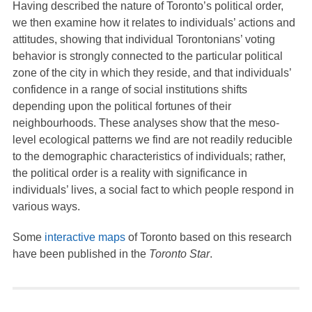
Having described the nature of Toronto’s political order,
we then examine how it relates to individuals’ actions and
attitudes, showing that individual Torontonians’ voting
behavior is strongly connected to the particular political
zone of the city in which they reside, and that individuals’
confidence in a range of social institutions shifts
depending upon the political fortunes of their
neighbourhoods. These analyses show that the meso-
level ecological patterns we find are not readily reducible
to the demographic characteristics of individuals; rather,
the political order is a reality with significance in
individuals’ lives, a social fact to which people respond in
various ways.
Some
interactive maps
of Toronto based on this research
have been published in the
Toronto Star
.