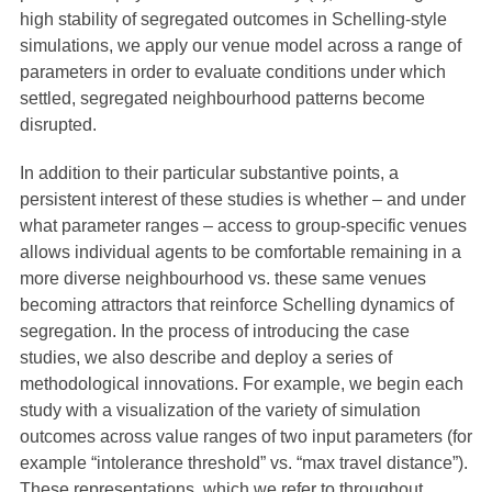
high stability of segregated outcomes in Schelling-style
simulations, we apply our venue model across a range of
parameters in order to evaluate conditions under which
settled, segregated neighbourhood patterns become
disrupted.
In addition to their particular substantive points, a
persistent interest of these studies is whether – and under
what parameter ranges – access to group-specific venues
allows individual agents to be comfortable remaining in a
more diverse neighbourhood vs. these same venues
becoming attractors that reinforce Schelling dynamics of
segregation. In the process of introducing the case
studies, we also describe and deploy a series of
methodological innovations. For example, we begin each
study with a visualization of the variety of simulation
outcomes across value ranges of two input parameters (for
example “intolerance threshold” vs. “max travel distance”).
These representations, which we refer to throughout