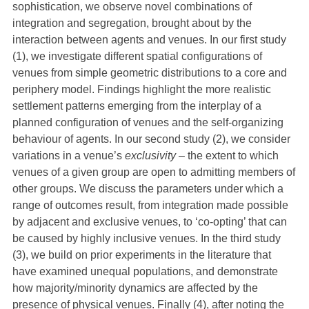
sophistication, we observe novel combinations of
integration and segregation, brought about by the
interaction between agents and venues. In our first study
(1), we investigate different spatial configurations of
venues from simple geometric distributions to a core and
periphery model. Findings highlight the more realistic
settlement patterns emerging from the interplay of a
planned configuration of venues and the self-organizing
behaviour of agents. In our second study (2), we consider
variations in a venue’s
exclusivity
– the extent to which
venues of a given group are open to admitting members of
other groups. We discuss the parameters under which a
range of outcomes result, from integration made possible
by adjacent and exclusive venues, to ‘co-opting’ that can
be caused by highly inclusive venues. In the third study
(3), we build on prior experiments in the literature that
have examined unequal populations, and demonstrate
how majority/minority dynamics are affected by the
presence of physical venues. Finally (4), after noting the