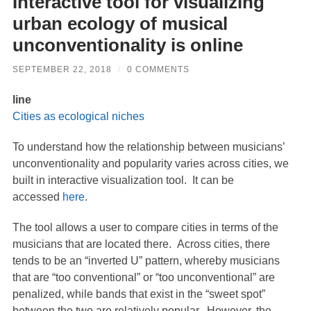
Interactive tool for visualizing
urban ecology of musical
unconventionality is online
SEPTEMBER 22, 2018
/
0 COMMENTS
line
Cities as ecological niches
To understand how the relationship between musicians’
unconventionality and popularity varies across cities, we
built in interactive visualization tool. It can be
accessed
here
.
The tool allows a user to compare cities in terms of the
musicians that are located there. Across cities, there
tends to be an “inverted U” pattern, whereby musicians
that are “too conventional” or “too unconventional” are
penalized, while bands that exist in the “sweet spot”
between the two are relatively popular. However, the