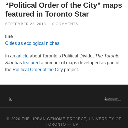
“Political Order of the City” maps
featured in Toronto Star
SEPTEMBER 22, 2018
/
0 COMMENTS
line
Cities as ecological niches
In an
article
about Toronto’s Political Divide,
The Toronto
Star
has
featured
a number of maps developed as part of
the
Political Order of the City
project.
© 2026
THE URBAN GENOME PROJECT, UNIVERSITY OF
TORONTO
—
UP ↑