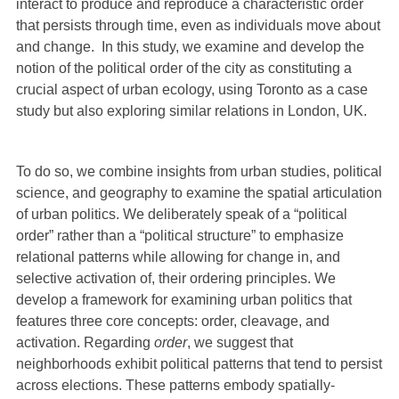
interact to produce and reproduce a characteristic order
that persists through time, even as individuals move about
and change. In this study, we examine and develop the
notion of the political order of the city as constituting a
crucial aspect of urban ecology, using Toronto as a case
study but also exploring similar relations in London, UK.
To do so, we combine insights from urban studies, political
science, and geography to examine the spatial articulation
of urban politics. We deliberately speak of a “political
order” rather than a “political structure” to emphasize
relational patterns while allowing for change in, and
selective activation of, their ordering principles. We
develop a framework for examining urban politics that
features three core concepts: order, cleavage, and
activation. Regarding
order
, we suggest that
neighborhoods exhibit political patterns that tend to persist
across elections. These patterns embody spatially-