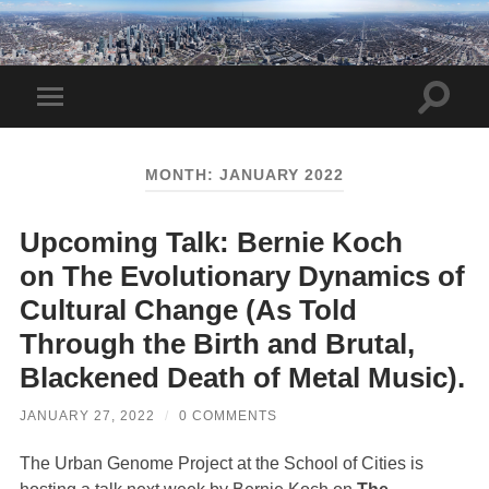
Toggle
Toggle
search
mobile
field
menu
MONTH:
JANUARY 2022
Upcoming Talk: Bernie Koch
on The Evolutionary Dynamics of
Cultural Change (As Told
Through the Birth and Brutal,
Blackened Death of Metal Music).
JANUARY 27, 2022
/
0 COMMENTS
The Urban Genome Project at the School of Cities is