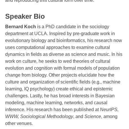
and reproducing this cultural form over time.
Speaker Bio
Bernard Koch
is a PhD candidate in the sociology
department at UCLA. Inspired by pre-graduate work in
evolutionary biology and bioinformatics, his research now
uses computational approaches to examine cultural
dynamics in fields as diverse as science and music. In his
work on culture, he seeks to wed theories of cultural
evolution and cognition with formal models of population
change from biology. Other projects elucidate how the
culture and organization of scientific fields (e.g., machine
learning, IQ psychology) create ethical and epistemic
challenges. Lastly, he has broad interests in Bayesian
modeling, machine learning, networks, and causal
inference. His research has been published at
NeurIPS,
WWW, Sociological Methodology
, and
Science
, among
other venues.