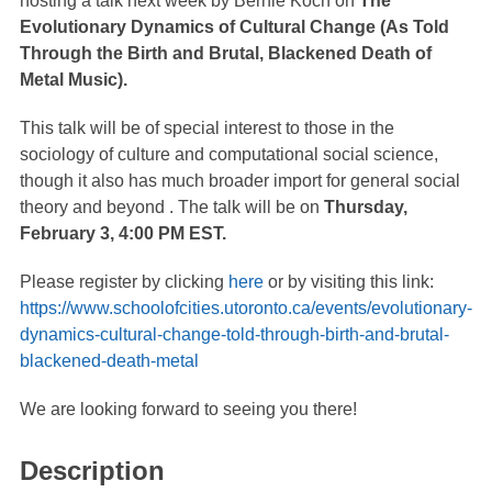
hosting a talk next week by Bernie Koch on
The
Evolutionary Dynamics of Cultural Change (As Told
Through the Birth and Brutal, Blackened Death of
Metal Music).
This talk will be of special interest to those in the
sociology of culture and computational social science,
though it also has much broader import for general social
theory and beyond . The talk will be on
Thursday,
February 3, 4:00 PM EST.
Please register by clicking
here
or by visiting this link:
https://www.schoolofcities.utoronto.ca/events/evolutionary-
dynamics-cultural-change-told-through-birth-and-brutal-
blackened-death-metal
We are looking forward to seeing you there!
Description