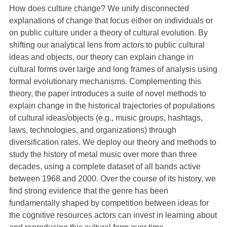
How does culture change? We unify disconnected
explanations of change that focus either on individuals or
on public culture under a theory of cultural evolution. By
shifting our analytical lens from actors to public cultural
ideas and objects, our theory can explain change in
cultural forms over large and long frames of analysis using
formal evolutionary mechanisms. Complementing this
theory, the paper introduces a suite of novel methods to
explain change in the historical trajectories of populations
of cultural ideas/objects (e.g., music groups, hashtags,
laws, technologies, and organizations) through
diversification rates. We deploy our theory and methods to
study the history of metal music over more than three
decades, using a complete dataset of all bands active
between 1968 and 2000. Over the course of its history, we
find strong evidence that the genre has been
fundamentally shaped by competition between ideas for
the cognitive resources actors can invest in learning about