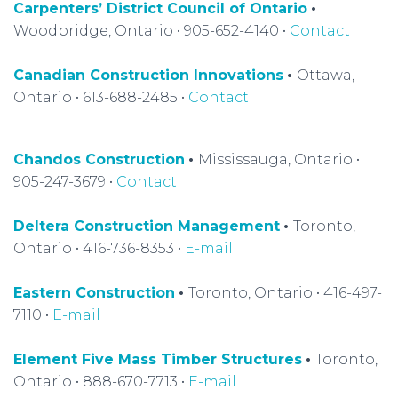
Carpenters’ District Council of Ontario
•
Woodbridge, Ontario • 905-652-4140 •
Contact
Canadian Construction Innovations
•
Ottawa,
Ontario • 613-688-2485 •
Contact
Chandos Construction
•
Mississauga, Ontario •
905-247-3679 •
Contact
Deltera Construction Management
•
Toronto,
Ontario • 416-736-8353 •
E-mail
Eastern Construction
•
Toronto, Ontario • 416-497-
7110 •
E-mail
Element Five Mass Timber Structures
•
Toronto,
Ontario • 888-670-7713 •
E-mail