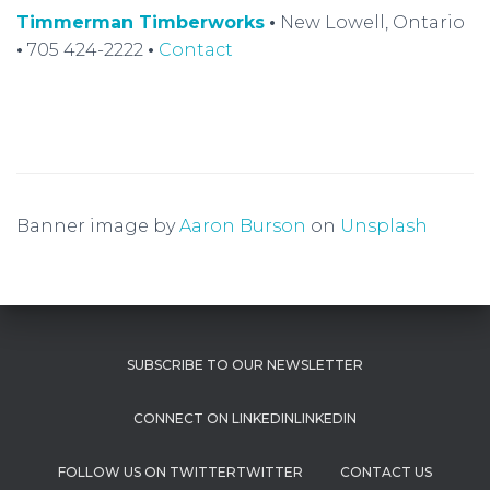
Timmerman Timberworks
•
New Lowell, Ontario
•
705 424-2222
•
Contact
Banner image by
Aaron Burson
on
Unsplash
SUBSCRIBE TO OUR NEWSLETTER
LINKEDIN
TWITTER
CONTACT US