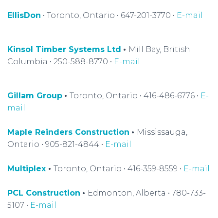
EllisDon
• Toronto, Ontario • 647-201-3770 •
E-mail
Kinsol Timber Systems Ltd
•
Mill Bay, British
Columbia • 250-588-8770 •
E-mail
Gillam Group
•
Toronto, Ontario • 416-486-6776 •
E-
mail
Maple Reinders Construction
•
Mississauga,
Ontario • 905-821-4844 •
E-mail
Multiplex
•
Toronto, Ontario • 416-359-8559 •
E-mail
PCL Construction
•
Edmonton, Alberta • 780-733-
5107 •
E-mail