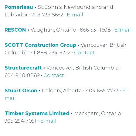
Pomerleau
•
St. John’s, Newfoundland and
Labrador • 709-739-5652 •
E-mail
RESCON
•
Vaughan, Ontario • 866-531-1608 •
E-mail
SCOTT Construction Group
•
Vancouver, British
Columbia • 1-888-234-5222 •
Contact
Structurecraft
•
Vancouver, British Columbia •
604-940-8889 •
Contact
Stuart Olson
•
Calgary, Alberta • 403-685-7777 •
E-
mail
Timber Systems Limited
•
Markham, Ontario •
905-294-7091 •
E-mail