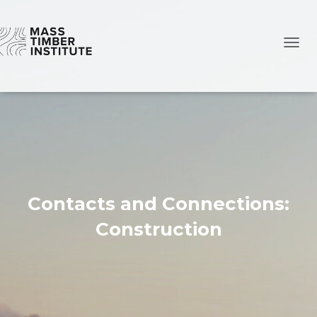
TOGG
Contacts and Connections:
Construction