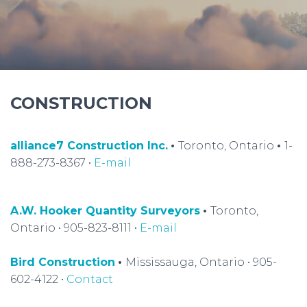
CONSTRUCTION
alliance7 Construction Inc.
•
Toronto, Ontario
•
1-
888-273-8367 •
E-mail
A.W. Hooker Quantity Surveyors
•
Toronto,
Ontario • 905-823-8111 •
E-mail
Bird Construction
•
Mississauga, Ontario • 905-
602-4122 •
Contact