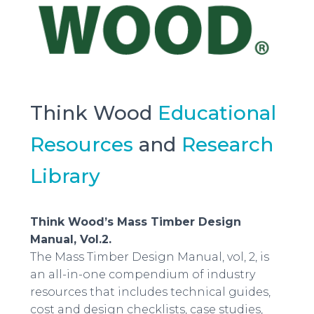
Think Wood
Educational
Resources
and
Research
Library
Think Wood’s Mass Timber Design
Manual, Vol.2.
The Mass Timber Design Manual, vol, 2, is
an all-in-one compendium of industry
resources that includes technical guides,
cost and design checklists, case studies,