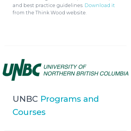
and best practice guidelines.
Download it
from the Think Wood website.
UNBC
Programs and
Courses