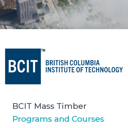
BCIT Mass Timber
Programs and Courses