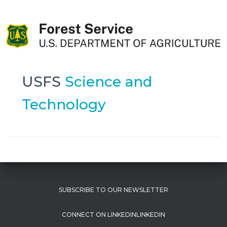
USFS
Science and
Technology
SUBSCRIBE TO OUR NEWSLETTER
LINKEDIN