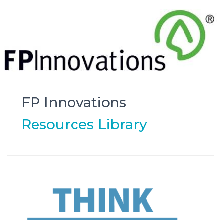
FP Innovations
Resources Library