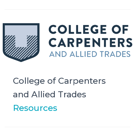
College of Carpenters
and Allied Trades
Resources