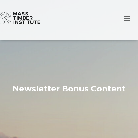
TOGG
Newsletter Bonus Content