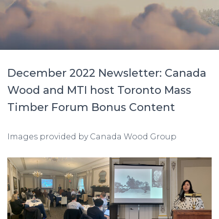
December 2022 Newsletter: Canada
Wood and MTI host Toronto Mass
Timber Forum Bonus Content
Images provided by Canada Wood Group