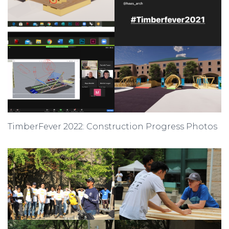
TimberFever 2022: Construction Progress Photos