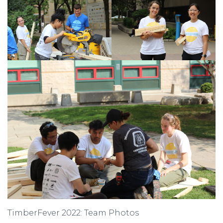
TimberFever 2022: Team Photos