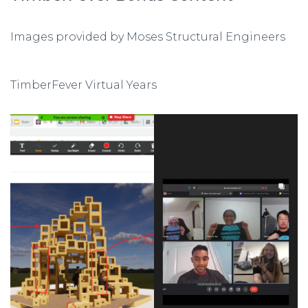
Images provided by Moses Structural Engineers
TimberFever Virtual Years