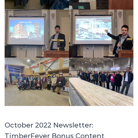
October 2022 Newsletter:
TimberFever Bonus Content